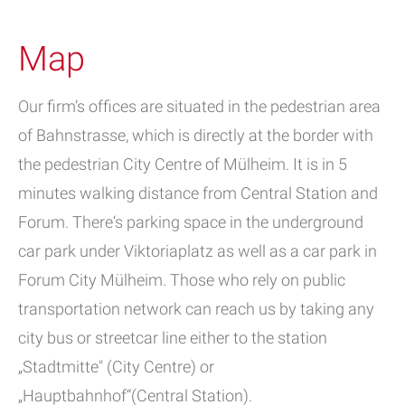
Map
Our firm’s offices are situated in the pedestrian area
of Bahnstrasse, which is directly at the border with
the pedestrian City Centre of Mülheim. It is in 5
minutes walking distance from Central Station and
Forum. There‘s parking space in the underground
car park under Viktoriaplatz as well as a car park in
Forum City Mülheim. Those who rely on public
transportation network can reach us by taking any
city bus or streetcar line either to the station
„Stadtmitte" (City Centre) or
„Hauptbahnhof“(Central Station).