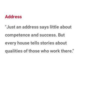
Address
"Just an address says little about
competence and success. But
every house tells stories about
qualities of those who work there.“