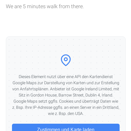
We are 5 minutes walk from there.
Dieses Element nutzt über eine API den Kartendienst
Google Maps zur Darstellung von Karten und zur Erstellung
von Anfahrtsplänen. Anbieter ist Google Ireland Limited, mit
Sitz in Gordon House, Barrow Street, Dublin 4, Irland.
Google Maps setzt ggfls. Cookies und überträgt Daten wie
z. Bsp. Ihre IP-Adresse ggfls. an einen Server in ein Drittland,
wie z. Bsp. den USA.
Zustimmen und Karte laden