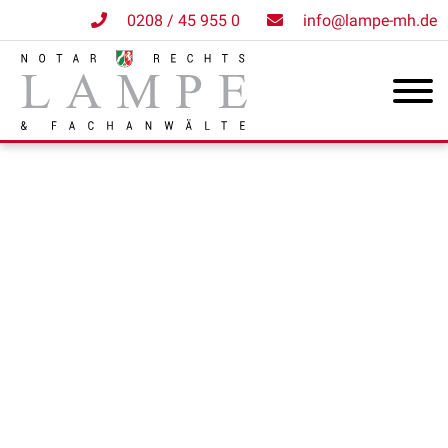
0208 / 45 955 0
info@lampe-mh.de