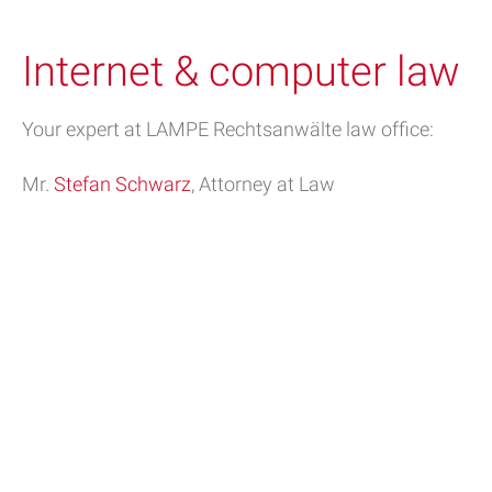
Internet & computer law
Your expert at LAMPE Rechtsanwälte law office:
Mr.
Stefan Schwarz
, Attorney at Law