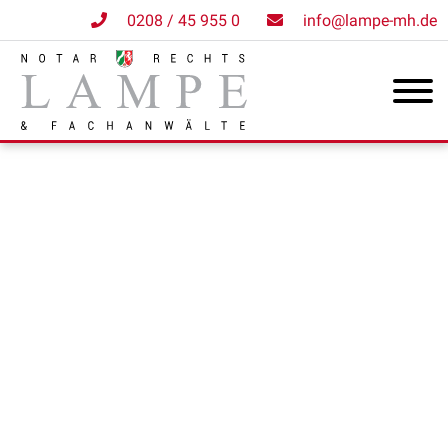
0208 / 45 955 0
info@lampe-mh.de