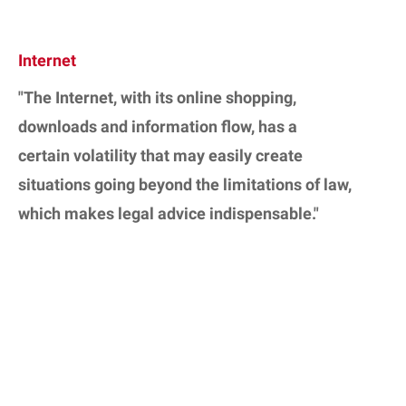
Internet
"The Internet, with its online shopping,
downloads and information flow, has a
certain volatility that may easily create
situations going beyond the limitations of law,
which makes legal advice indispensable."